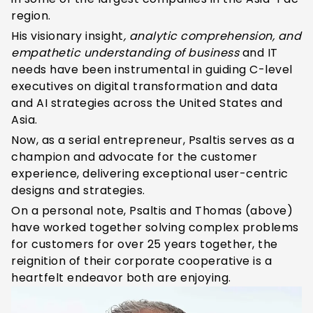
region.
His visionary insight
, analytic comprehension, and
empathetic understanding of
business
and IT
needs have been instrumental in guiding C-level
executives on digital transformation and data
and AI strategies across the United States and
Asia.
Now, as a serial entrepreneur, Psaltis serves as a
champion and advocate for the customer
experience, delivering exceptional user-centric
designs and strategies.
On a personal note, Psaltis and Thomas (above)
have worked together solving complex problems
for customers for over 25 years together, the
reignition of their corporate cooperative is a
heartfelt endeavor both are enjoying.