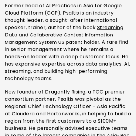
Former head of AI Practices in Asia for Google
Cloud Platform (GCP), Psaltis is an industry
thought leader, a sought-after international
speaker, trainer, author
of the book
Streaming
Data
and
Collaborative Context Information
. A rare find
Management System
US patent holder
in senior management where he remains a
hands-on leader with a deep customer focus. He
has expansive expertise across data analytics, AI,
streaming, and building high-performing
technology teams.
Now founder
of
Dragonfly Rising
, a TC
C premier
consortium partner, Psaltis was pivotal as the
Regional Chief Technology Officer - Asia Pacific
at Cloudera and Hortonworks, in helping to build a
region from the first customers to a $100M+
business. He personally advised executive teams
in some of the largest companies in the Asia-Pac