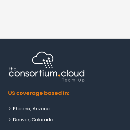
US coverage based in:
Phoenix, Arizona
Denver, Colorado