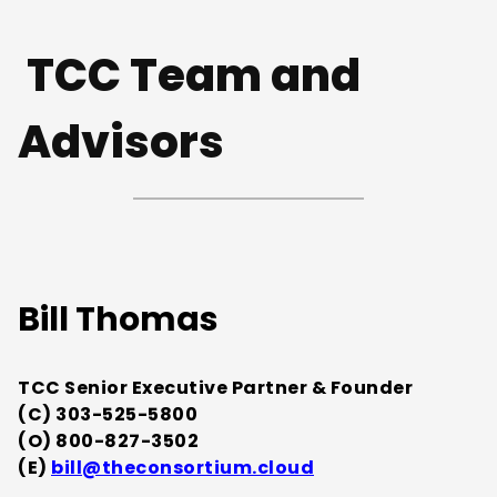
TCC Team and
Advisors
Bill Thomas
TCC Senior Executive Partner & Founder
(C) 303-525-5800
(O) 800-827-3502
(E)
bill@theconsortium.cloud