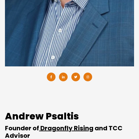
Andrew Psaltis
Founder of
Dragonfly Rising
and TCC
Advisor