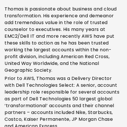
Thomas is passionate about business and cloud
transformation. His experience and demeanor
add tremendous value in the role of trusted
counselor to executives. His many years at
EMC
2
/Dell IT and more recently AWS have put
these skills to action as he has been trusted
working the largest accounts within the non-
profit division, including American Red Cross,
United Way Worldwide, and the National
Geographic Society.
Prior to AWS, Thomas was a Delivery Director
with Dell Technologies Select: A senior, account
leadership role responsible for several accounts
as part of Dell Technologies 50 largest global
‘transformational’ accounts and their channel
partners – accounts included Nike, Starbucks,
Costco, Kaiser Permanente, JP Morgan Chase
and American Express.