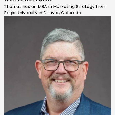
Thomas has an MBA in Marketing Strategy from
Regis University
in Denver, Colorado
.