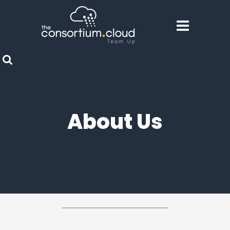
About Us