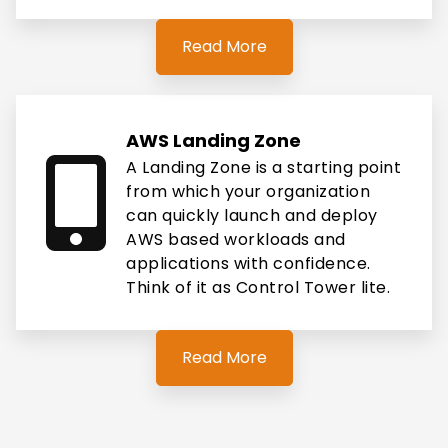
Read More
AWS Landing Zone
A Landing Zone is a starting point
from which your organization
can quickly launch and deploy
AWS based workloads and
applications with confidence.
Think of it as Control Tower lite.
Read More