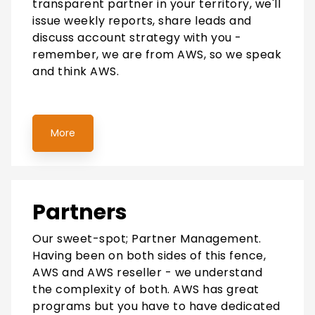
transparent partner in your territory, we'll
issue weekly reports, share leads and
discuss account strategy with you -
remember, we are from AWS, so we speak
and think AWS.
More
Partners
Our sweet-spot; Partner Management.
Having been on both sides of this fence,
AWS and AWS reseller - we understand
the complexity of both. AWS has great
programs but you have to have dedicated