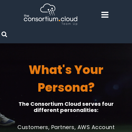
What's Your
Persona?
The Consortium Cloud serves four
different personalities:
Customers, Partners, AWS Account