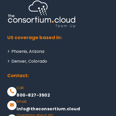
US coverage based in:
Phoenix, Arizona
Denver, Colorado
Contact:
Call:
800-827-3502
Email:
Info@theconsortium.cloud
Questions about ai?