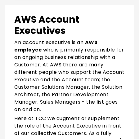
AWS Account
Executives
An account executive is
an
AWS
employee
who is primarily responsible for
an ongoing business relationship with a
Customer. At AWS there are many
different people who support the Account
Executive and the Account team; the
Customer Solutions Manager, the Solution
Architect, the Partner Development
Manager, Sales Managers - the list goes
on and on.
Here at TCC we augment or supplement
the role of the Account Executive in front
of our collective Customers. As a fully