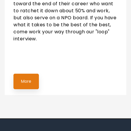
toward the end of their career who want
to ratchet it down about 50% and work,
but also serve on a NPO board. If you have
what it takes to be the best of the best,
come work your way through our "loop"
interview.
More