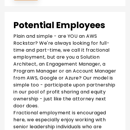
Potential Employees
Plain and simple - are YOU an AWS
Rockstar? We're always looking for full-
time and part-time, we call it fractional
employment, but are you a Solution
Architect, an Engagement Manager, a
Program Manager or an Account Manager
from AWS, Google or Azure? Our model is
simple too - participate upon partnership
in our pool of profit sharing and equity
ownership - just like the attorney next
door does.
Fractional employment is encouraged
here, we especially enjoy working with
senior leadership individuals who are