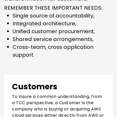
REMEMBER THESE IMPORTANT NEEDS:
Single source of accountability,
Integrated architecture,
Unified customer procurement,
Shared service arrangements,
Cross-team, cross application
support.
Customers
To insure a common understanding, from
a TCC perspective, a Customer is the
company who is buying or acquiring AWS
cloud services either directly from AWS or