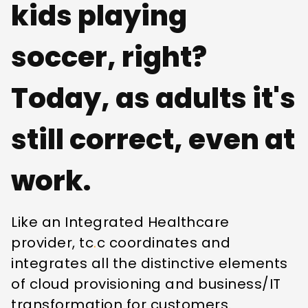
kids playing
soccer, right?
Today, as adults it's
still correct, even at
work.
Like an Integrated Healthcare
provider, tc
.
c coordinates and
integrates all the distinctive elements
of cloud provisioning and business/IT
transformation for customers.