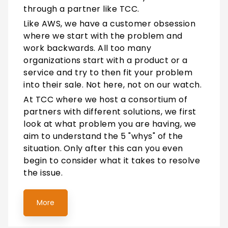
through a partner like TCC.
Like AWS, we have a customer obsession
where we start with the problem and
work backwards. All too many
organizations start with a product or a
service and try to then fit your problem
into their sale. Not here, not on our watch.
At TCC where we host a consortium of
partners with different solutions, we first
look at what problem you are having, we
aim to understand the 5 "whys" of the
situation.
Only after this can you even
begin to consider what it takes to resolve
the issue.
More