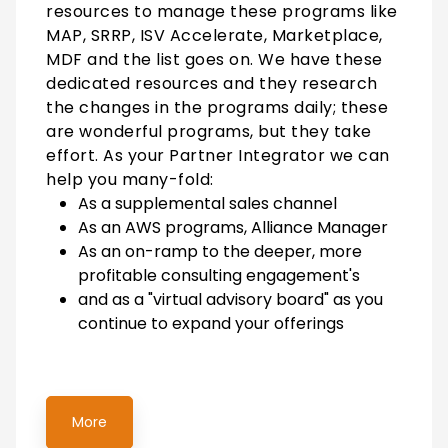
resources to manage these programs like
MAP, SRRP, ISV Accelerate, Marketplace,
MDF and the list goes on. We have these
dedicated resources and they research
the changes in the programs daily; these
are wonderful programs, but they take
effort. As your Partner Integrator we can
help you many-fold:
As a supplemental sales channel
As an AWS programs, Alliance Manager
As an on-ramp to the deeper, more
profitable consulting engagement's
and as a "virtual advisory board" as you
continue to expand your offerings
More