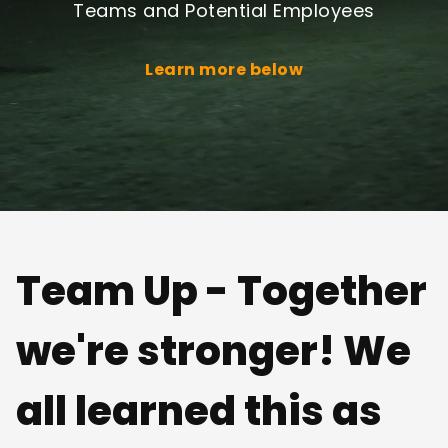
Teams and Potential Employees
Learn more below
Team Up - Together
we're stronger! We
all learned this as