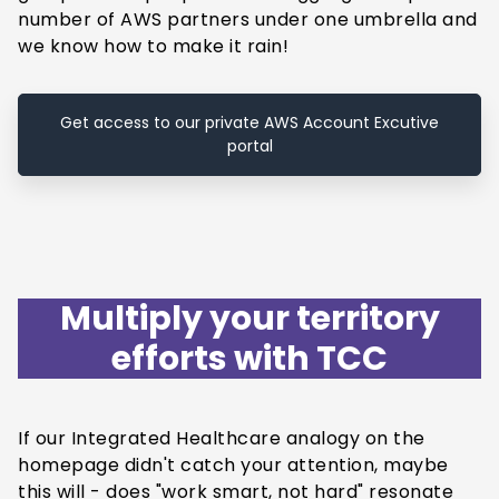
number of AWS partners under one umbrella and
we know how to make it rain!
Get access to our private AWS Account Excutive
portal
Multiply your territory
efforts with TCC
If our Integrated Healthcare analogy on the
homepage didn't catch your attention, maybe
this will - does "work smart, not hard" resonate