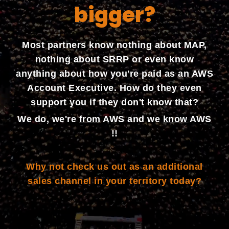
bigger?
Most partners know nothing about MAP,
nothing about SRRP or even know
anything about how you're paid as an AWS
Account Executive. How do they even
support you if they don't know that?
We do, we're
from
AWS and we
know
AWS
!!
Why not check us out as an additional
sales channel in your territory today?