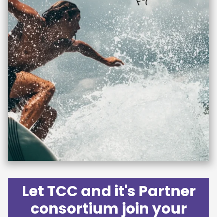
Let TCC and it's Partner
consortium join your