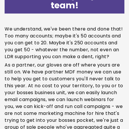
team!
We understand, we've been there and done that!
Too many accounts; maybe it's 50 accounts and
you can get to 20. Maybe it's 250 accounts and
you get 50 - whatever the number, not even an
LDR supporting you can make a dent, right?
As a partner, our gloves are off where yours are
still on. We have partner MDF money we can use
to help you get to customers you'll never talk to
this year. At no cost to your territory, to you or to
your bosses business unit, we can easily launch
email campaigns, we can launch webinars for
you, we can kick-off and run call campaigns - we
are not some marketing machine for hire that's
trying to get into your bosses pocket, we're just a
group of sale people who've aggregated quite a