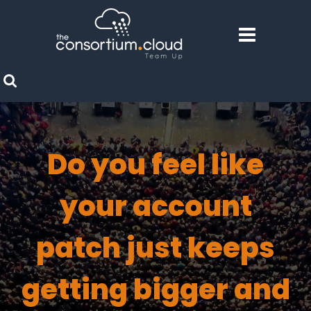
Do you feel like
your account
patch just keeps
getting bigger and