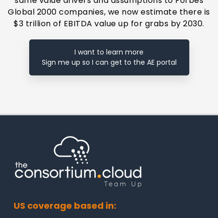
same value drivers and assumptions to Forbes
Global 2000 companies, we now estimate there is
$3 trillion of EBITDA value up for grabs by 2030.
I want to learn more
Sign me up so I can get to the AE portal
US coverage based in: