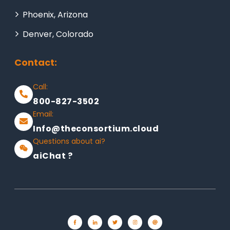
Phoenix, Arizona
Denver, Colorado
Contact:
Call:
800-827-3502
Email:
Info@theconsortium.cloud
Questions about ai?
aiChat ?