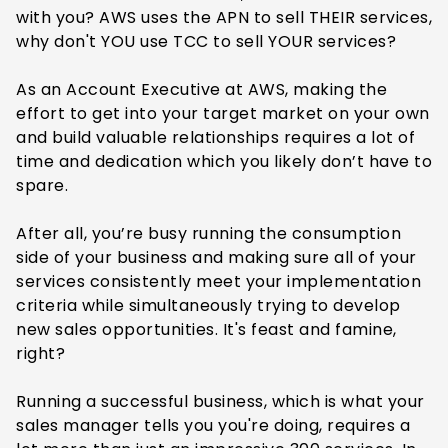
with you? AWS uses the APN to sell THEIR services,
why don't YOU use TCC to sell YOUR services?
As an Account Executive at AWS, making the
effort to get into your target market on your own
and build valuable relationships requires a lot of
time and dedication which you likely don’t have to
spare.
After all, you’re busy running the consumption
side of your business and making sure all of your
services consistently meet your implementation
criteria while simultaneously trying to develop
new sales opportunities. It's feast and famine,
right?
Running a successful business, which is what your
sales manager tells you you're doing, requires a