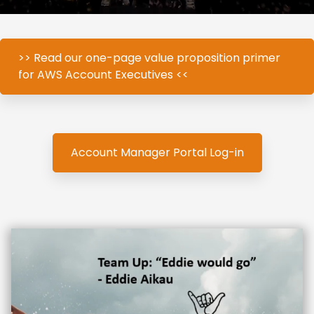
>> Read our one-page value proposition primer
for AWS Account Executives <<
Account Manager Portal Log-in