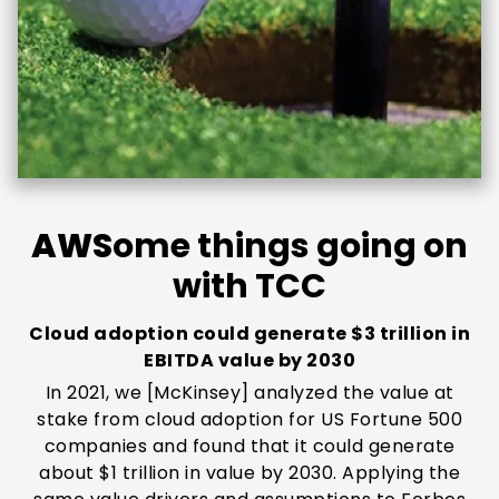
AWS
ome things going on
with TCC
Cloud adoption could generate $3 trillion in
EBITDA value by 2030
In 2021, we [McKinsey] analyzed the value at
stake from cloud adoption for US Fortune 500
companies and found that it could generate
about $1 trillion in value by 2030. Applying the