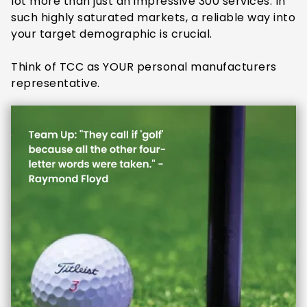
lot more than just an impressive 300 services. In
such highly saturated markets, a reliable way into
your target demographic is crucial.
Think of TCC as YOUR personal manufacturers
representative.